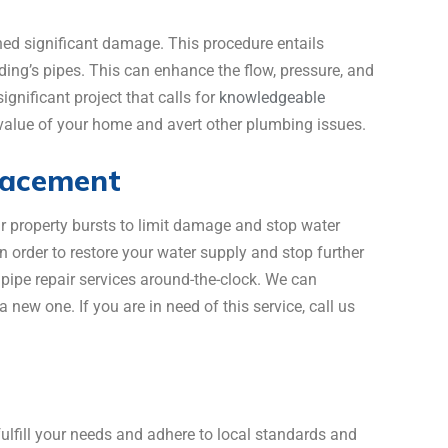
ned significant damage. This procedure entails
ilding’s pipes. This can enhance the flow, pressure, and
ignificant project that calls for
knowledgeable
e value of your home and avert other plumbing issues.
lacement
our property bursts to limit damage and stop water
n order to restore your water supply and stop further
pe repair services around-the-clock. We can
new one. If you are in need of this service, call us
lfill your needs and adhere to local standards and