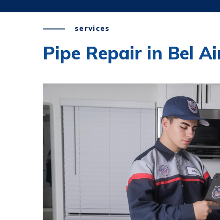
services
Pipe Repair in Bel Ai