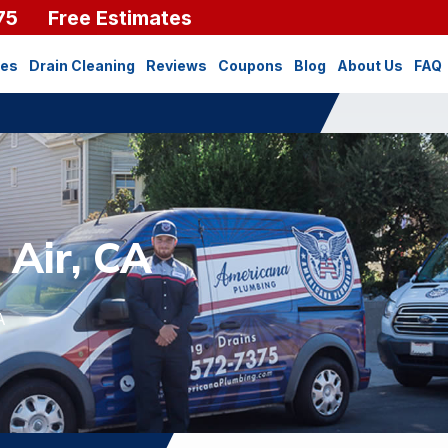
75
Free Estimates
ces
Drain Cleaning
Reviews
Coupons
Blog
About Us
FAQ
 Air, CA
A