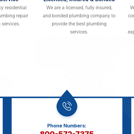
y residential
We are a licensed, fully insured,
W
umbing repair
and bonded plumbing company to
co
 services.
provide the best plumbing
services.
ex
Phone Numbers:
800-572-7375