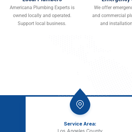
Americana Plumbing Experts is
We offer emergenc
owned locally and operated.
and commercial pl
Support local business.
and installation
Service Area:
Los Angeles County