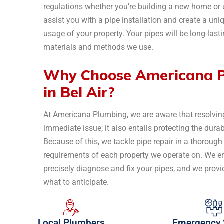
regulations whether you’re building a new home o
assist you with a pipe installation and create a uniq
usage of your property. Your pipes will be long-lasti
materials and methods we use.
Why Choose Americana Pl
in Bel Air?
At Americana Plumbing, we are aware that resolving
immediate issue; it also entails protecting the dur
Because of this, we tackle pipe repair in a thorough
requirements of each property we operate on. We 
precisely diagnose and fix your pipes, and we provi
what to anticipate.
Local Plumbers
Emergency 