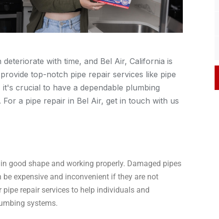
teriorate with time, and Bel Air, California is
provide top-notch pipe repair services like pipe
, it's crucial to have a dependable plumbing
or a pipe repair in Bel Air, get in touch with us
em in good shape and working properly. Damaged pipes
 be expensive and inconvenient if they are not
 pipe repair services to help individuals and
plumbing systems.