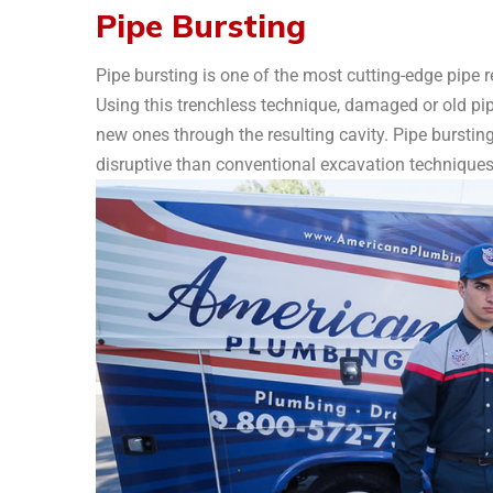
Pipe Bursting
Pipe bursting is one of the most cutting-edge pipe
Using this trenchless technique, damaged or old pip
new ones through the resulting cavity. Pipe burstin
disruptive than conventional excavation techniques