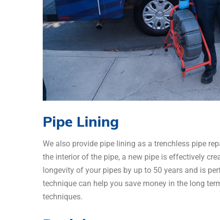
Pipe Lining
We also provide pipe lining as a trenchless pipe rep
the interior of the pipe, a new pipe is effectively cr
longevity of your pipes by up to 50 years and is perf
technique can help you save money in the long term
techniques.