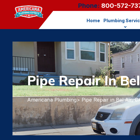
Phone:
800-572-73
Home
Plumbing Servi
Pipe Repair In Bel
Americana Plumbing
> Pipe Repair in Bel Air, C