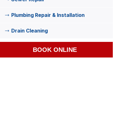
Plumbing Repair & Installation
Drain Cleaning
BOOK ONLINE