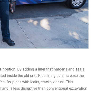
air option. By adding a liner that hardens and seals
eated inside the old one. Pipe lining can increase the
ect for pipes with leaks, cracks, or rust. This
 and is less disruptive than conventional excavation