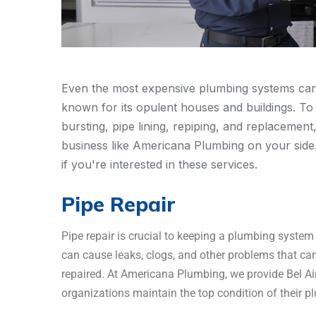
Even the most expensive plumbing systems can de
known for its opulent houses and buildings. To 
bursting, pipe lining, repiping, and replacement
business like Americana Plumbing on your side. F
if you're interested in these services.
Pipe Repair
Pipe repair is crucial to keeping a plumbing syst
can cause leaks, clogs, and other problems that can
repaired. At Americana Plumbing, we provide Bel Air
organizations maintain the top condition of their 