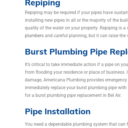
Repiping
Repiping may be required if your pipes have sustai
installing new pipes in all or the majority of the bu
quality of the water on your property. Repiping is a s
plumbers
and careful planning, but it can raise th
Burst Plumbing Pipe Rep
It’s critical to take immediate action if a pipe on y
from flooding your residence or place of business. I
damage, Americana Plumbing provides emergency pi
immediately replace your burst plumbing pipe with a 
for a burst plumbing pipe replacement in Bel Air.
Pipe Installation
You need a dependable plumbing system that can fu