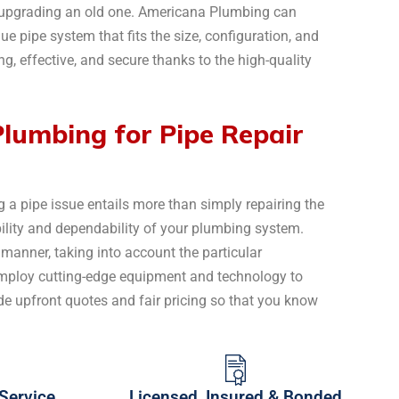
r upgrading an old one. Americana Plumbing can
ue pipe system that fits the size, configuration, and
ng, effective, and secure thanks to the high-quality
umbing for Pipe Repair
 a pipe issue entails more than simply repairing the
ability and dependability of your plumbing system.
 manner, taking into account the particular
employ cutting-edge equipment and technology to
de upfront quotes and fair pricing so that you know
Service
Licensed, Insured & Bonded