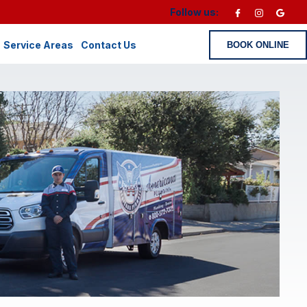
Follow us:
Service Areas
Contact Us
BOOK ONLINE