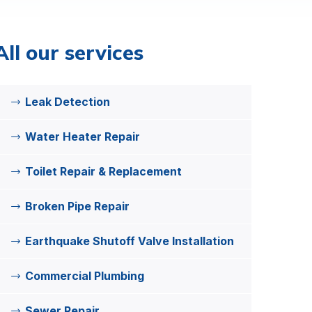
All our services
Leak Detection
Water Heater Repair
Toilet Repair & Replacement
Broken Pipe Repair
Earthquake Shutoff Valve Installation
Commercial Plumbing
Sewer Repair