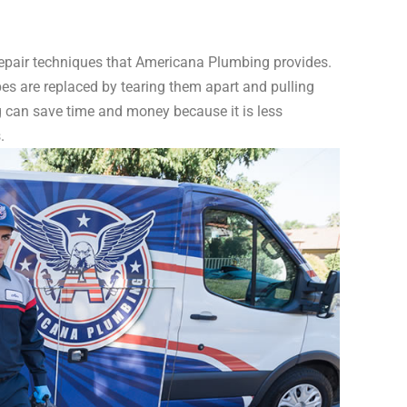
 repair techniques that Americana Plumbing provides.
es are replaced by tearing them apart and pulling
g can save time and money because it is less
.