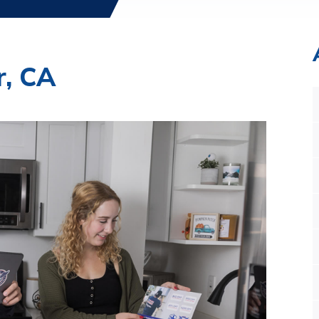
r, CA