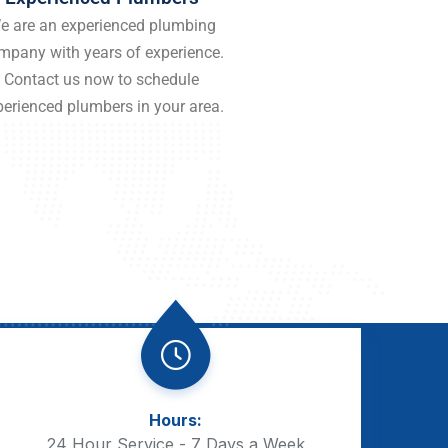
e are an experienced plumbing
mpany with years of experience.
Contact us now to schedule
perienced plumbers in your area.
Hours:
24 Hour Service - 7 Days a Week