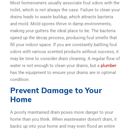
Most homeowners usually associate foul odors with the
toilet, which is not always the case. Failure to clean your
drains leads to waste buildup, which attracts bacteria
and mold. Mold spores thrive in damp environments,
making your gutters the ideal place to be. The bacteria
speed up the decay process, producing foul smells that
fill your indoor space. If you are constantly battling foul
odors with various scented products without success, it
may be time to consider drain cleaning. A regular flow of
water is not enough to clean your drains, but a
plumber
has the equipment to ensure your drains are in optimal
condition.
Prevent Damage to Your
Home
A poorly maintained drain poses more danger to your
home than you think. When wastewater doesn’t drain, it
backs up into your home and may even flood an entire