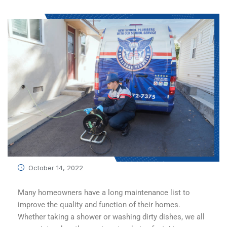
October 14, 2022
Many homeowners have a long maintenance list to
improve the quality and function of their homes.
Whether taking a shower or washing dirty dishes, we all