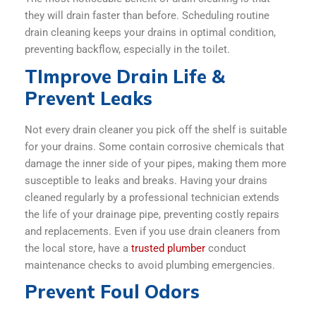
they will drain faster than before. Scheduling routine
drain cleaning keeps your drains in optimal condition,
preventing backflow, especially in the toilet.
TImprove Drain Life &
Prevent Leaks
Not every drain cleaner you pick off the shelf is suitable
for your drains. Some contain corrosive chemicals that
damage the inner side of your pipes, making them more
susceptible to leaks and breaks. Having your drains
cleaned regularly by a professional technician extends
the life of your drainage pipe, preventing costly repairs
and replacements. Even if you use drain cleaners from
the local store, have a
trusted plumber
conduct
maintenance checks to avoid plumbing emergencies.
Prevent Foul Odors