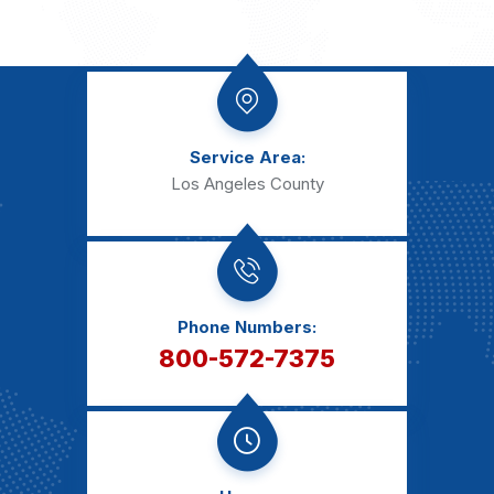
Service Area:
Los Angeles County
Phone Numbers:
800-572-7375