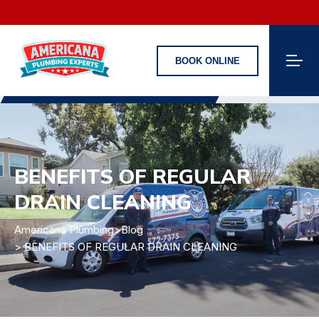
BOOK ONLINE
BENEFITS OF REGULAR
DRAIN CLEANING
Americana Plumbing
>
Blog
> BENEFITS OF REGULAR DRAIN CLEANING