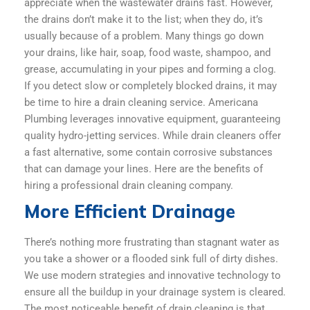
appreciate when the wastewater drains fast. However,
the drains don’t make it to the list; when they do, it’s
usually because of a problem. Many things go down
your drains, like hair, soap, food waste, shampoo, and
grease, accumulating in your pipes and forming a clog.
If you detect slow or completely blocked drains, it may
be time to hire a drain cleaning service. Americana
Plumbing leverages innovative equipment, guaranteeing
quality hydro-jetting services. While drain cleaners offer
a fast alternative, some contain corrosive substances
that can damage your lines. Here are the benefits of
hiring a professional drain cleaning company.
More Efficient Drainage
There’s nothing more frustrating than stagnant water as
you take a shower or a flooded sink full of dirty dishes.
We use modern strategies and innovative technology to
ensure all the buildup in your drainage system is cleared.
The most noticeable benefit of drain cleaning is that