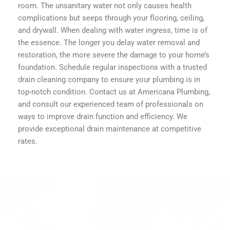
room. The unsanitary water not only causes health
complications but seeps through your flooring, ceiling,
and drywall. When dealing with water ingress, time is of
the essence. The longer you delay water removal and
restoration, the more severe the damage to your home’s
foundation. Schedule regular inspections with a trusted
drain cleaning company to ensure your plumbing is in
top-notch condition. Contact us at Americana Plumbing,
and consult our experienced team of professionals on
ways to improve drain function and efficiency. We
provide exceptional drain maintenance at competitive
rates.