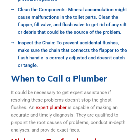
Clean the Components: Mineral accumulation might
cause malfunctions in the toilet parts. Clean the
flapper, fill valve, and flush valve to get rid of any silt
or debris that could be the source of the problem.
Inspect the Chain: To prevent accidental flushes,
make sure the chain that connects the flapper to the
flush handle is correctly adjusted and doesn’t catch
or tangle.
When to Call a Plumber
It could be necessary to get expert assistance if
resolving these problems doesn’t stop the ghost
flushes. An
expert plumber
is capable of making an
accurate and timely diagnosis. They are qualified to
pinpoint the root causes of problems, conduct in-depth
analyses, and provide exact fixes.