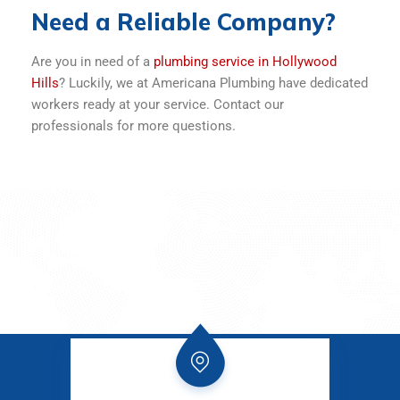
Need a Reliable Company?
Are you in need of a
plumbing service in Hollywood
Hills
? Luckily, we at Americana Plumbing have dedicated
workers ready at your service. Contact our
professionals for more questions.