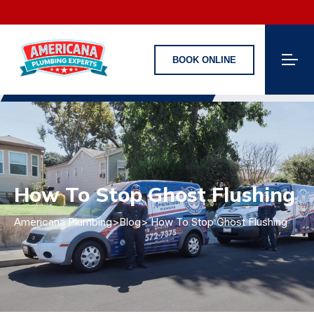
BOOK ONLINE
How To Stop Ghost Flushing
Americana Plumbing
>
Blog
> How To Stop Ghost Flushing