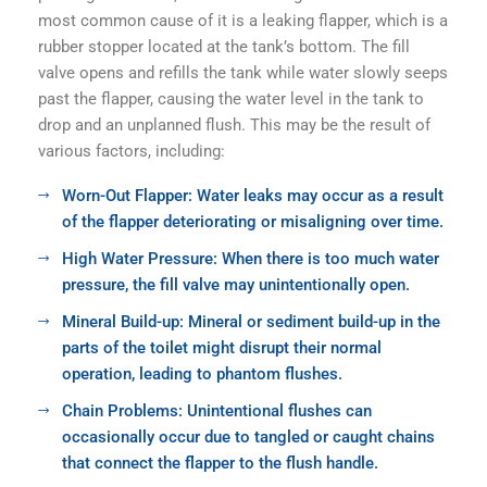
most common cause of it is a leaking flapper, which is a
rubber stopper located at the tank’s bottom. The fill
valve opens and refills the tank while water slowly seeps
past the flapper, causing the water level in the tank to
drop and an unplanned flush. This may be the result of
various factors, including:
Worn-Out Flapper: Water leaks may occur as a result
of the flapper deteriorating or misaligning over time.
High Water Pressure: When there is too much water
pressure, the fill valve may unintentionally open.
Mineral Build-up: Mineral or sediment build-up in the
parts of the toilet might disrupt their normal
operation, leading to phantom flushes.
Chain Problems: Unintentional flushes can
occasionally occur due to tangled or caught chains
that connect the flapper to the flush handle.