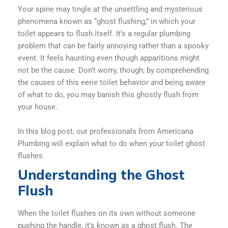
Your spine may tingle at the unsettling and mysterious
phenomena known as “ghost flushing,” in which your
toilet appears to flush itself. It’s a regular plumbing
problem that can be fairly annoying rather than a spooky
event. It feels haunting even though apparitions might
not be the cause. Don’t worry, though; by comprehending
the causes of this eerie toilet behavior and being aware
of what to do, you may banish this ghostly flush from
your house.
In this blog post, our professionals from Americana
Plumbing will explain what to do when your toilet ghost
flushes.
Understanding the Ghost
Flush
When the toilet flushes on its own without someone
pushing the handle, it’s known as a ghost flush. The