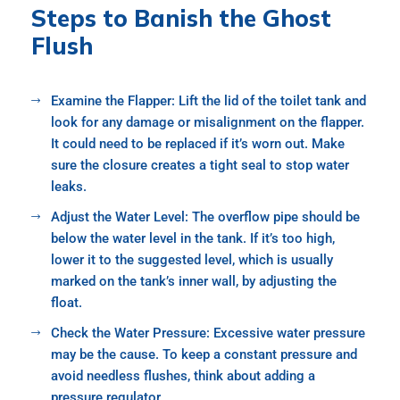
Steps to Banish the Ghost
Flush
Examine the Flapper: Lift the lid of the toilet tank and
look for any damage or misalignment on the flapper.
It could need to be replaced if it’s worn out. Make
sure the closure creates a tight seal to stop water
leaks.
Adjust the Water Level: The overflow pipe should be
below the water level in the tank. If it’s too high,
lower it to the suggested level, which is usually
marked on the tank’s inner wall, by adjusting the
float.
Check the Water Pressure: Excessive water pressure
may be the cause. To keep a constant pressure and
avoid needless flushes, think about adding a
pressure regulator.