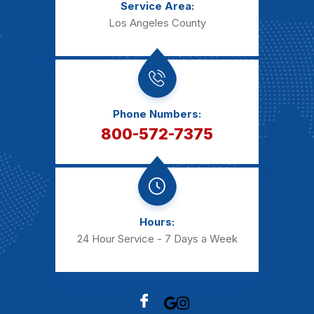
Service Area:
Los Angeles County
Phone Numbers:
800-572-7375
Hours:
24 Hour Service - 7 Days a Week