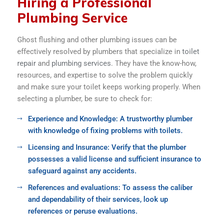
Hiring a Professional
Plumbing Service
Ghost flushing and other plumbing issues can be
effectively resolved by plumbers that specialize in
toilet
repair
and
plumbing services
. They have the know-how,
resources, and expertise to solve the problem quickly
and make sure your toilet keeps working properly. When
selecting a plumber, be sure to check for:
Experience and Knowledge: A trustworthy plumber
with knowledge of fixing problems with toilets.
Licensing and Insurance: Verify that the plumber
possesses a valid license and sufficient insurance to
safeguard against any accidents.
References and evaluations: To assess the caliber
and dependability of their services, look up
references or peruse evaluations.