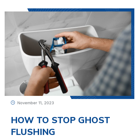
November 11, 2023
HOW TO STOP GHOST
FLUSHING